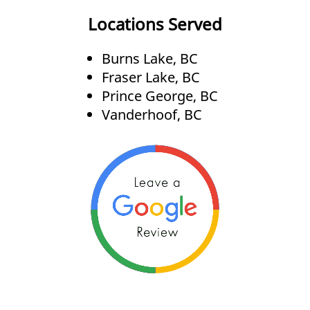
Locations Served
Burns Lake, BC
Fraser Lake, BC
Prince George, BC
Vanderhoof, BC