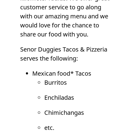
customer service to go along
with our amazing menu and we
would love for the chance to
share our food with you.
Senor Duggies Tacos & Pizzeria
serves the following:
Mexican food*
Tacos
Burritos
Enchiladas
Chimichangas
etc.