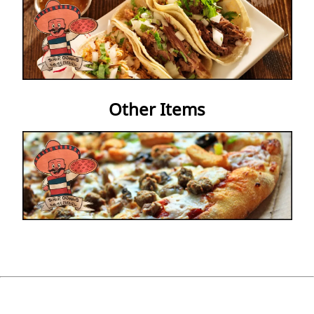
Other Items