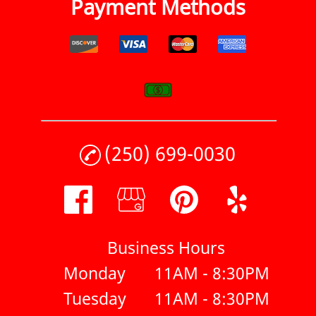
Payment Methods
(250) 699-0030
Business Hours
Monday
11AM - 8:30PM
Tuesday
11AM - 8:30PM