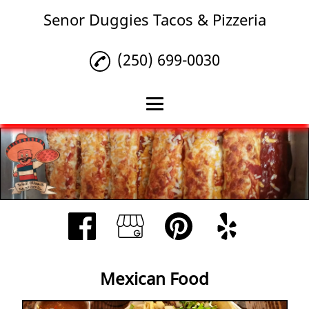
Senor Duggies Tacos & Pizzeria
(250) 699-0030
Home
Mexican Food
Other Items
Reviews
Gallery
Mexican Food
Contact Us