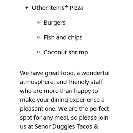
Other items*
Pizza
Burgers
Fish and chips
Coconut shrimp
We have great food, a wonderful
atmosphere, and friendly staff
who are more than happy to
make your dining experience a
pleasant one. We are the perfect
spot for any meal, so please join
us at Senor Duggies Tacos &