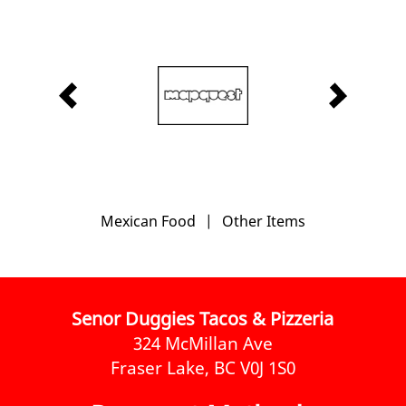
Mexican Food
|
Other Items
Senor Duggies Tacos & Pizzeria
324 McMillan Ave
Fraser Lake, BC V0J 1S0