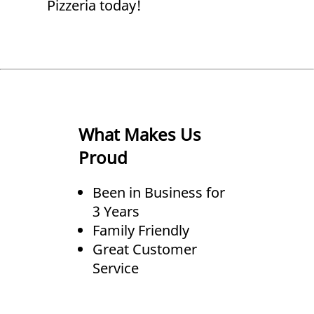
Pizzeria today!
What Makes Us
Proud
Been in Business for
3 Years
Family Friendly
Great Customer
Service