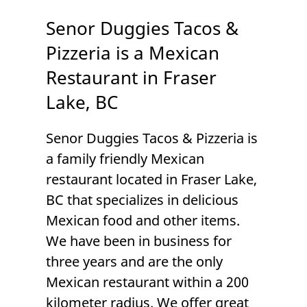
Senor Duggies Tacos &
Pizzeria is a Mexican
Restaurant in Fraser
Lake, BC
Senor Duggies Tacos & Pizzeria
is
a family friendly
Mexican
restaurant
located in
Fraser Lake,
BC
that specializes in delicious
Mexican food and other items.
We have been in business for
three years and are the only
Mexican restaurant within a 200
kilometer radius. We offer great